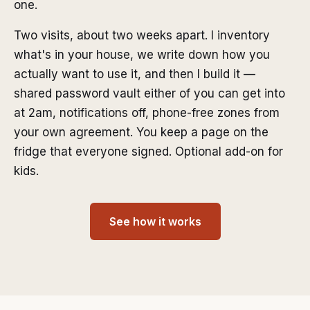
one.
Two visits, about two weeks apart. I inventory
what's in your house, we write down how you
actually want to use it, and then I build it —
shared password vault either of you can get into
at 2am, notifications off, phone-free zones from
your own agreement. You keep a page on the
fridge that everyone signed. Optional add-on for
kids.
See how it works