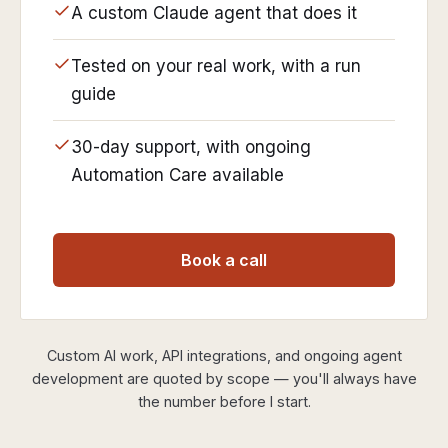
A custom Claude agent that does it
Tested on your real work, with a run
guide
30-day support, with ongoing
Automation Care available
Book a call
Custom AI work, API integrations, and ongoing agent
development are quoted by scope — you'll always have
the number before I start.