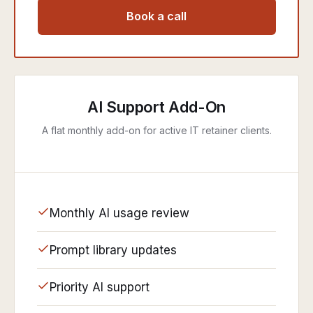
Book a call
AI Support Add-On
A flat monthly add-on for active IT retainer clients.
Monthly AI usage review
Prompt library updates
Priority AI support