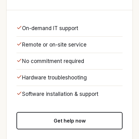
On-demand IT support
Remote or on-site service
No commitment required
Hardware troubleshooting
Software installation & support
Get help now