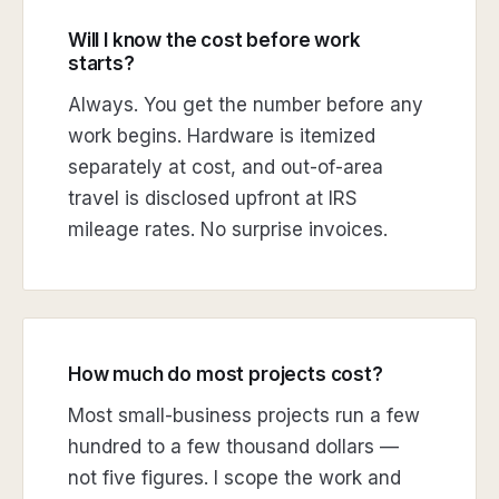
Will I know the cost before work
starts?
Always. You get the number before any
work begins. Hardware is itemized
separately at cost, and out-of-area
travel is disclosed upfront at IRS
mileage rates. No surprise invoices.
How much do most projects cost?
Most small-business projects run a few
hundred to a few thousand dollars —
not five figures. I scope the work and