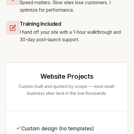
Speed matters. Slow sites lose customers. I
optimize for performance.
Training Included
I hand off your site with a 1-hour walkthrough and
30-day post-launch support.
Website Projects
Custom-built and quoted by scope — most small-
business sites land in the low thousands.
Custom design (no templates)