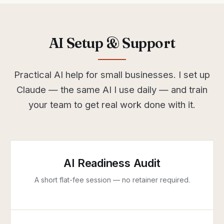
AI Setup & Support
Practical AI help for small businesses. I set up
Claude — the same AI I use daily — and train
your team to get real work done with it.
AI Readiness Audit
A short flat-fee session — no retainer required.