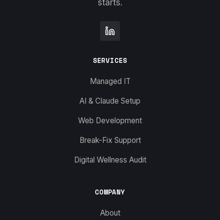
starts.
SERVICES
Managed IT
AI & Claude Setup
Web Development
Break-Fix Support
Digital Wellness Audit
COMPANY
About