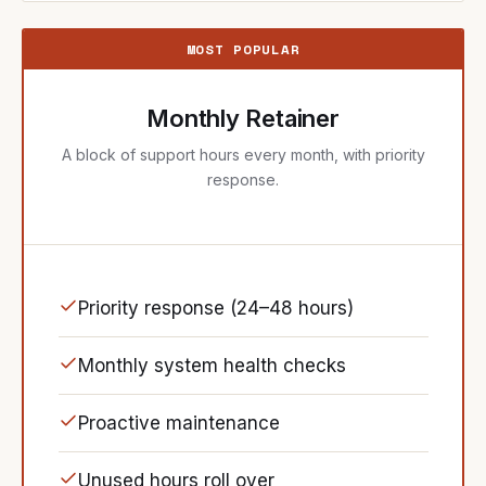
MOST POPULAR
Monthly Retainer
A block of support hours every month, with priority
response.
Priority response (24–48 hours)
Monthly system health checks
Proactive maintenance
Unused hours roll over