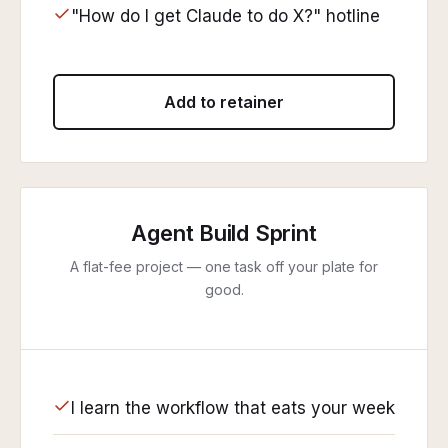
"How do I get Claude to do X?" hotline
Add to retainer
Agent Build Sprint
A flat-fee project — one task off your plate for
good.
I learn the workflow that eats your week