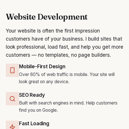
Website Development
Your website is often the first impression
customers have of your business. I build sites that
look professional, load fast, and help you get more
customers — no templates, no page builders.
Mobile-First Design
Over 60% of web traffic is mobile. Your site will
look great on any device.
SEO Ready
Built with search engines in mind. Help customers
find you on Google.
Fast Loading