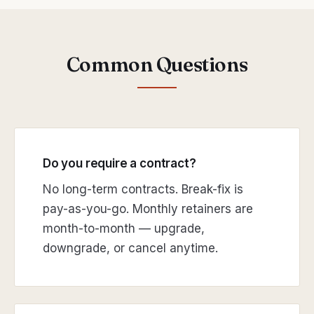
Common Questions
Do you require a contract?
No long-term contracts. Break-fix is
pay-as-you-go. Monthly retainers are
month-to-month — upgrade,
downgrade, or cancel anytime.