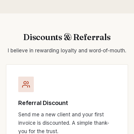
Discounts & Referrals
I believe in rewarding loyalty and word-of-mouth.
Referral Discount
Send me a new client and your first
invoice is discounted. A simple thank-
you for the trust.