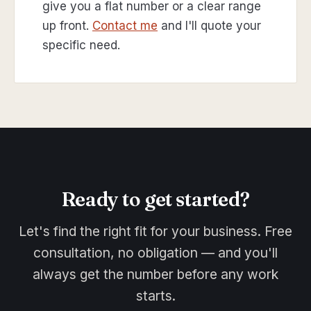
give you a flat number or a clear range
up front.
Contact me
and I'll quote your
specific need.
Ready to get started?
Let's find the right fit for your business. Free
consultation, no obligation — and you'll
always get the number before any work
starts.