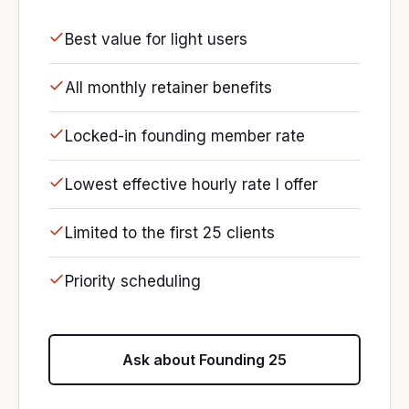
Best value for light users
All monthly retainer benefits
Locked-in founding member rate
Lowest effective hourly rate I offer
Limited to the first 25 clients
Priority scheduling
Ask about Founding 25