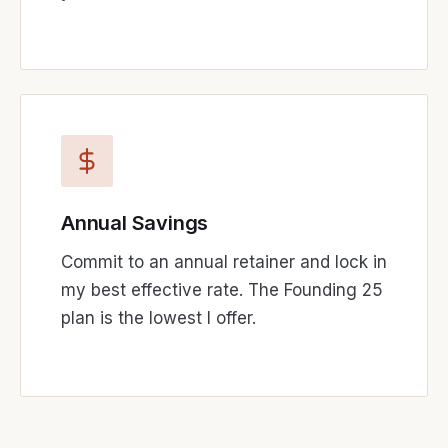
Annual Savings
Commit to an annual retainer and lock in
my best effective rate. The Founding 25
plan is the lowest I offer.