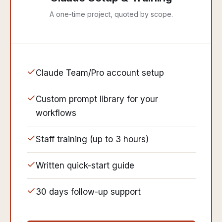
A one-time project, quoted by scope.
Claude Team/Pro account setup
Custom prompt library for your
workflows
Staff training (up to 3 hours)
Written quick-start guide
30 days follow-up support