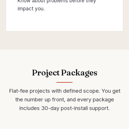
Know about problems before they
impact you.
Project Packages
Flat-fee projects with defined scope. You get
the number up front, and every package
includes 30-day post-install support.