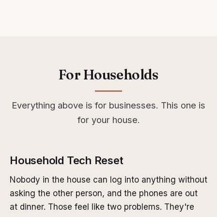
For Households
Everything above is for businesses. This one is
for your house.
Household Tech Reset
Nobody in the house can log into anything without
asking the other person, and the phones are out
at dinner. Those feel like two problems. They're