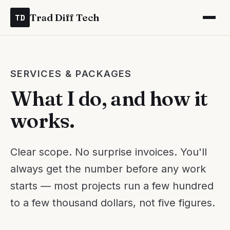
Trad Diff Tech
TD
SERVICES & PACKAGES
What I do, and how it
works.
Clear scope. No surprise invoices. You'll
always get the number before any work
starts — most projects run a few hundred
to a few thousand dollars, not five figures.