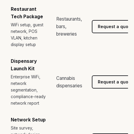
Restaurant
Tech Package
Restaurants,
WiFi setup, guest
bars,
Request a quote
network, POS
breweries
VLAN, kitchen
display setup
Dispensary
Launch Kit
Enterprise WiFi,
Cannabis
Request a quote
network
dispensaries
segmentation,
compliance-ready
network report
Network Setup
Site survey,