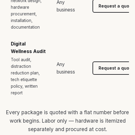
network design,
Any
Request a quote
hardware
business
procurement,
installation,
documentation
Digital
Wellness Audit
Tool audit,
Any
distraction
Request a quote
business
reduction plan,
tech etiquette
policy, written
report
Every package is quoted with a flat number before
work begins. Labor only — hardware is itemized
separately and procured at cost.