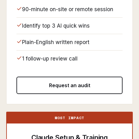
90-minute on-site or remote session
Identify top 3 AI quick wins
Plain-English written report
1 follow-up review call
Request an audit
MOST IMPACT
Claude Setup & Training