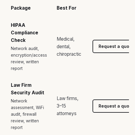
Package
Best For
HIPAA
Compliance
Medical,
Check
dental,
Request a quote
Network audit,
chiropractic
encryption/access
review, written
report
Law Firm
Security Audit
Law firms,
Network
3–15
Request a quote
assessment, WiFi
attorneys
audit, firewall
review, written
report