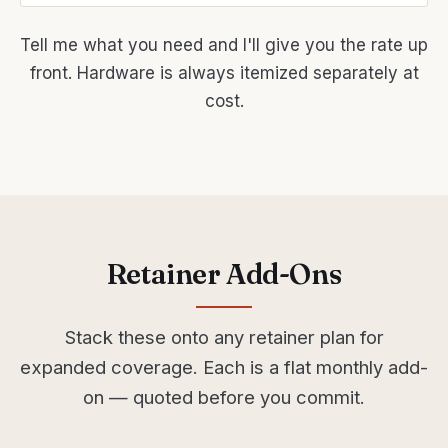
Tell me what you need and I'll give you the rate up
front. Hardware is always itemized separately at
cost.
Retainer Add-Ons
Stack these onto any retainer plan for
expanded coverage. Each is a flat monthly add-
on — quoted before you commit.