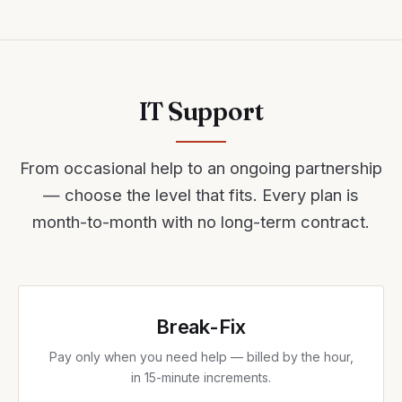
IT Support
From occasional help to an ongoing partnership
— choose the level that fits. Every plan is
month-to-month with no long-term contract.
Break-Fix
Pay only when you need help — billed by the hour,
in 15-minute increments.