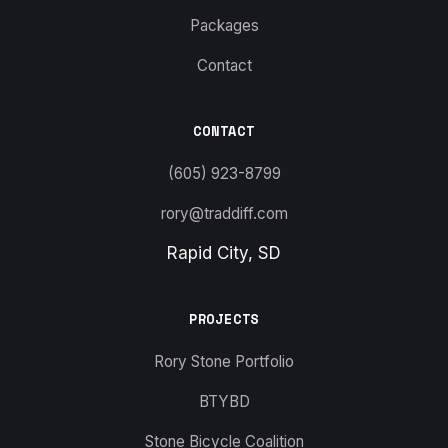
Packages
Contact
CONTACT
(605) 923-8799
rory@traddiff.com
Rapid City, SD
PROJECTS
Rory Stone Portfolio
BTYBD
Stone Bicycle Coalition