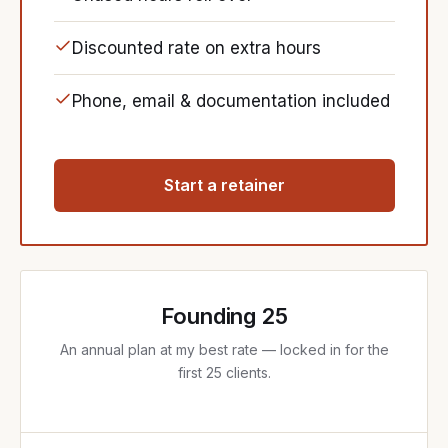
Discounted rate on extra hours
Phone, email & documentation included
Start a retainer
Founding 25
An annual plan at my best rate — locked in for the
first 25 clients.