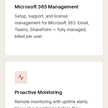
Microsoft 365 Management
Setup, support, and license
management for Microsoft 365. Email,
Teams, SharePoint — fully managed,
billed per user.
Proactive Monitoring
Remote monitoring with uptime alerts.