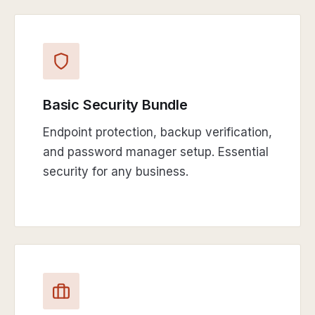
Basic Security Bundle
Endpoint protection, backup verification,
and password manager setup. Essential
security for any business.