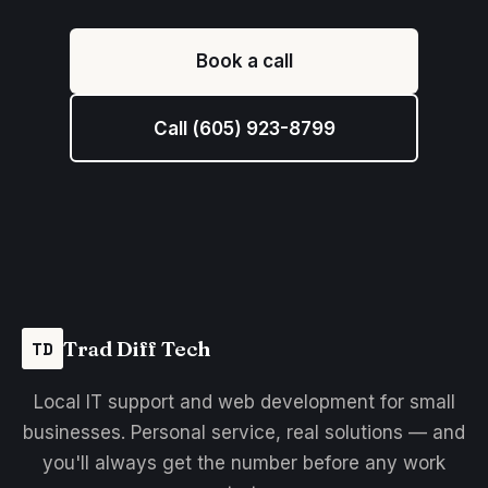
Book a call
Call (605) 923-8799
Trad Diff Tech
TD
Local IT support and web development for small
businesses. Personal service, real solutions — and
you'll always get the number before any work