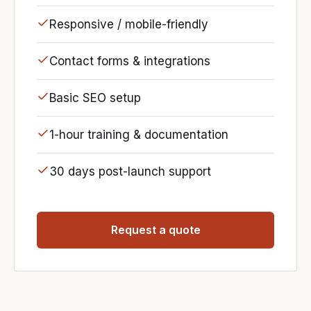
Responsive / mobile-friendly
Contact forms & integrations
Basic SEO setup
1-hour training & documentation
30 days post-launch support
Request a quote